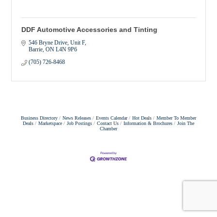
DDF Automotive Accessories and Tinting
546 Bryne Drive, Unit F
Barrie
ON
L4N 9P6
(705) 726-8468
Business Directory
News Releases
Events Calendar
Hot Deals
Member To Member
Deals
Marketspace
Job Postings
Contact Us
Information & Brochures
Join The
Chamber