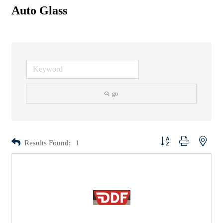
Auto Glass
go
Button group with nested d
Results Found:
1