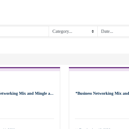
Networking Mix and Mingle a...
*Business Networking Mix and 