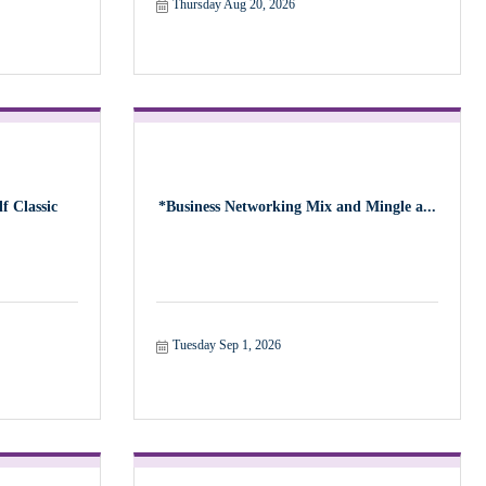
Thursday Aug 20, 2026
f Classic
*Business Networking Mix and Mingle a...
Tuesday Sep 1, 2026