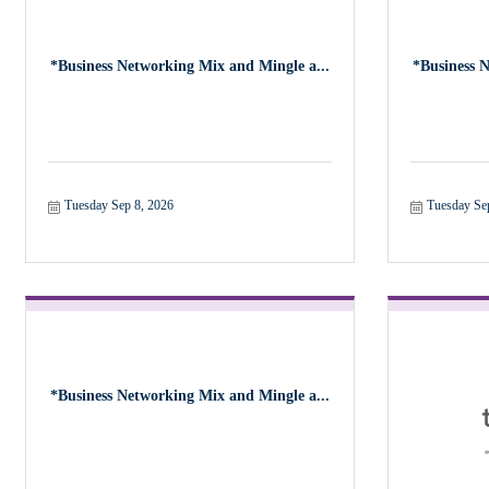
*Business Networking Mix and Mingle a...
*Business 
Tuesday Sep 8, 2026
Tuesday Se
*Business Networking Mix and Mingle a...