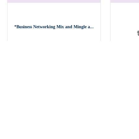
*Business Networking Mix and Mingle a...
Coach-Con
Tuesday Oct 20, 2026
Friday Oct 