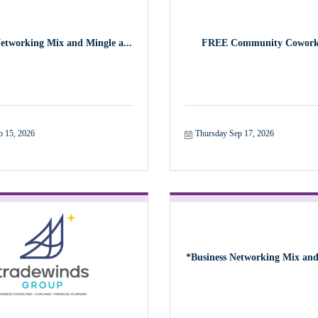
Networking Mix and Mingle a...
FREE Community Cowork
p 15, 2026
Thursday Sep 17, 2026
*Business Networking Mix and 