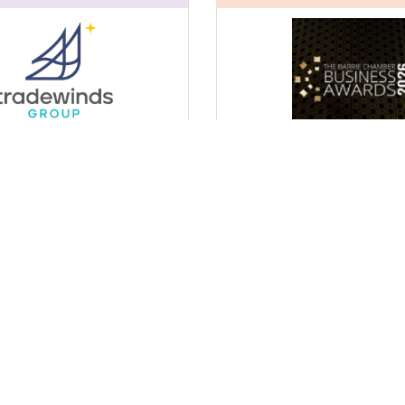
sultant in-Residence
2026 Barrie Business Awar
(BBA)
23, 2026
Friday Oct 23, 2026
Register