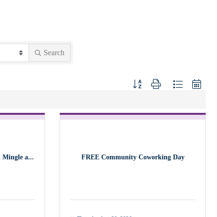
Search
Button group with nested dropdown
Mingle a...
FREE Community Coworking Day