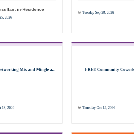
sultant in-Residence
Tuesday Sep 29, 2026
25, 2026
Networking Mix and Mingle a...
FREE Community Cowork
t 13, 2026
Thursday Oct 15, 2026