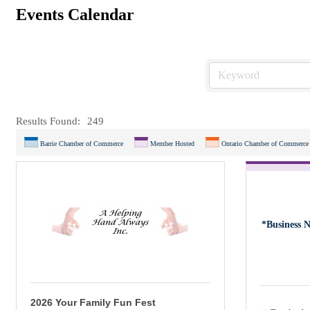
Events Calendar
Results Found:
249
Barrie Chamber of Commerce
Member Hosted
Ontario Chamber of Commerce
*Business 
2026 Your Family Fun Fest