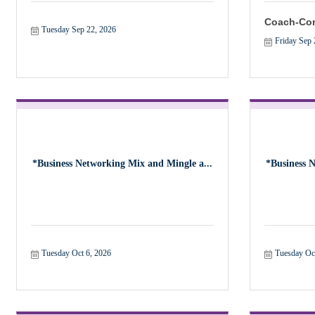
Coach-Con
Tuesday Sep 22, 2026
Friday Sep 
*Business Networking Mix and Mingle a...
*Business 
Tuesday Oct 6, 2026
Tuesday Oc