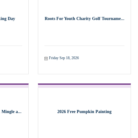
ing Day
Roots For Youth Charity Golf Tourname...
Friday Sep 18, 2026
Mingle a...
2026 Free Pumpkin Painting