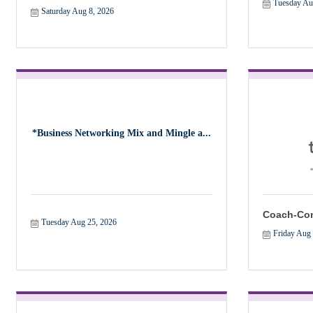
Tuesday Au
Saturday Aug 8, 2026
*Business Networking Mix and Mingle a...
Coach-Con
Tuesday Aug 25, 2026
Friday Aug