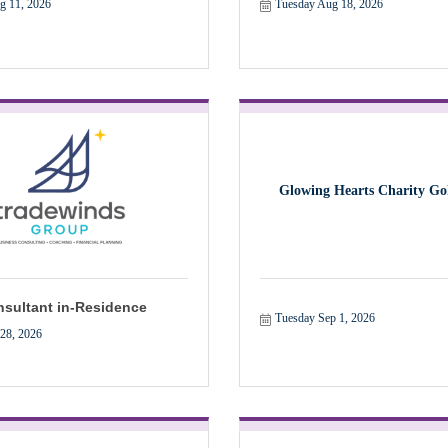
g 11, 2026
Tuesday Aug 18, 2026
Glowing Hearts Charity Gol
sultant in-Residence
Tuesday Sep 1, 2026
 28, 2026