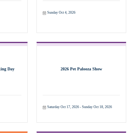
Sunday Oct 4, 2026
ing Day
2026 Pet Palooza Show
Saturday Oct 17, 2026
Sunday Oct 18, 2026