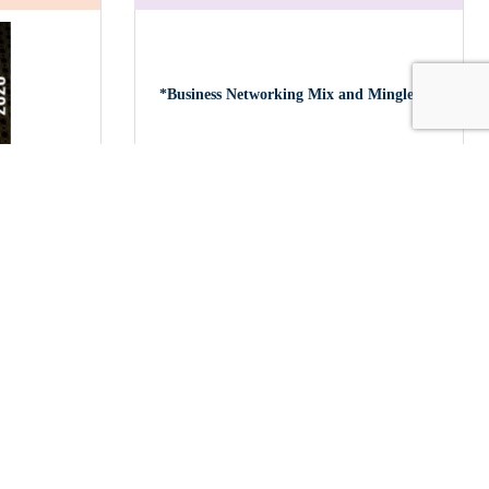
*Business Networking Mix and Mingle a...
ds Gala
Tuesday Oct 27, 2026