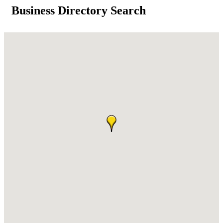
Business Directory Search