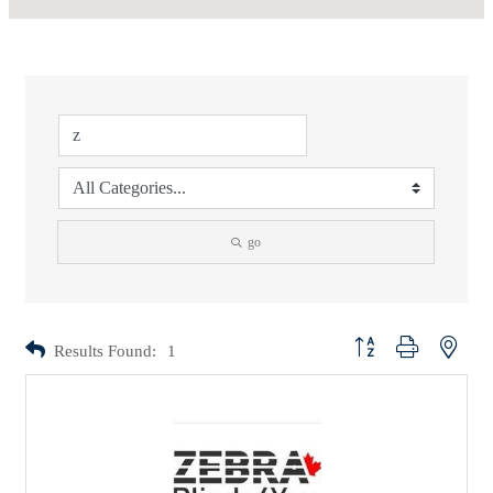
go
Button group with nested d
Results Found:
1