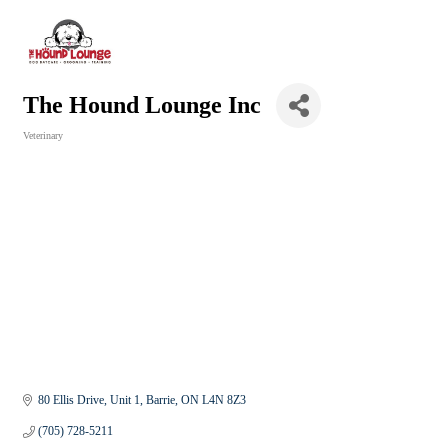
The Hound Lounge Inc
Veterinary
Categories
80 Ellis Drive, Unit 1
Barrie
ON
L4N 8Z3
(705) 728-5211