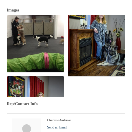
Images
Rep/Contact Info
Charlene Anderson
Send an Email