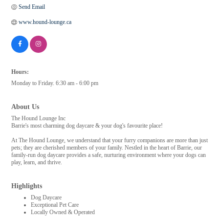
Send Email
www.hound-lounge.ca
Hours:
Monday to Friday. 6:30 am - 6:00 pm
About Us
The Hound Lounge Inc
Barrie's most charming dog daycare & your dog's favourite place!
At The Hound Lounge, we understand that your furry companions are more than just
pets; they are cherished members of your family. Nestled in the heart of Barrie, our
family-run dog daycare provides a safe, nurturing environment where your dogs can
play, learn, and thrive.
Highlights
Dog Daycare
Exceptional Pet Care
Locally Owned & Operated