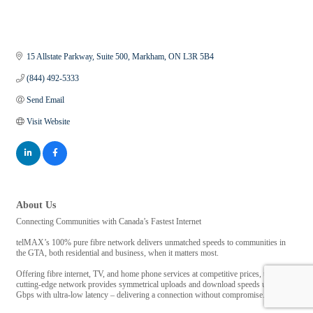
15 Allstate Parkway
Suite 500
Markham
ON
L3R 5B4
(844) 492-5333
Send Email
Visit Website
About Us
Connecting Communities with Canada’s Fastest Internet
telMAX’s 100% pure fibre network delivers unmatched speeds to communities in
the GTA, both residential and business, when it matters most.
Offering fibre internet, TV, and home phone services at competitive prices, telMAX’s
cutting-edge network provides symmetrical uploads and download speeds up to 10
Gbps with ultra-low latency – delivering a connection without compromise.