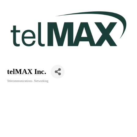
telMAX Inc.
Telecommunications- Networking
Categories