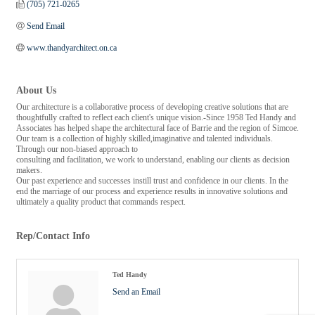
(705) 721-0265
Send Email
www.thandyarchitect.on.ca
About Us
Our architecture is a collaborative process of developing creative solutions that are
thoughtfully crafted to reflect each client's unique vision.-Since 1958 Ted Handy and
Associates has helped shape the architectural face of Barrie and the region of Simcoe.
Our team is a collection of highly skilled,imaginative and talented individuals.
Through our non-biased approach to
consulting and facilitation, we work to understand, enabling our clients as decision
makers.
Our past experience and successes instill trust and confidence in our clients. In the
end the marriage of our process and experience results in innovative solutions and
ultimately a quality product that commands respect.
Rep/Contact Info
Ted Handy
Send an Email