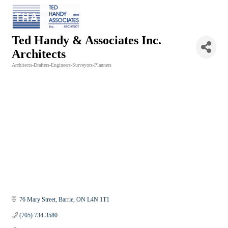
Ted Handy & Associates Inc.
Architects
Architects-Drafters-Engineers-Surveyors-Planners
Categories
76 Mary Street
Barrie
ON
L4N 1T1
(705) 734-3580