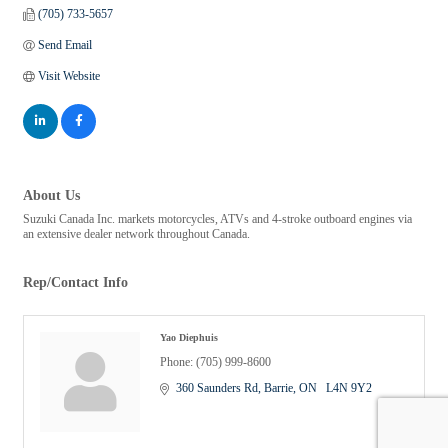
(705) 733-5657
Send Email
Visit Website
About Us
Suzuki Canada Inc. markets motorcycles, ATVs and 4-stroke outboard engines via
an extensive dealer network throughout Canada.
Rep/Contact Info
Yao Diephuis
Phone:
(705) 999-8600
360 Saunders Rd
Barrie
ON
  L4N 9Y2