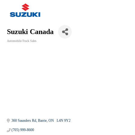
Suzuki Canada
Automobile-Truck Sales
Categories
360 Saunders Rd
Barrie
ON
  L4N 9Y2
(705) 999-8600