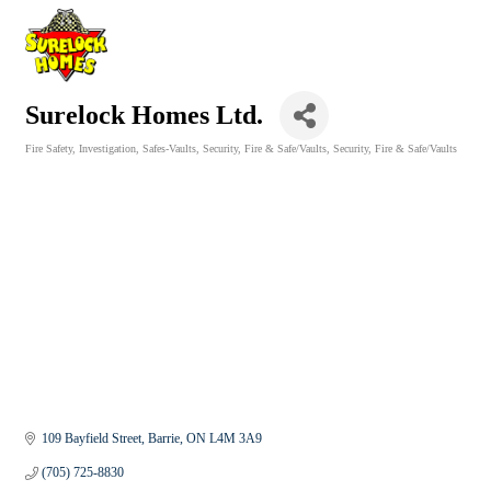
Surelock Homes Ltd.
Fire Safety
Investigation
Safes-Vaults
Security, Fire & Safe/Vaults
Security, Fire & Safe/Vaults
Categories
109 Bayfield Street
Barrie
ON
L4M 3A9
(705) 725-8830