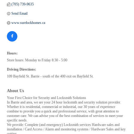
(705) 739-9635
Send Email
www.surelockhomes.ca
Hours:
Store hours: Monday to Friday 8:30 - 5:00
Driving Directions:
109 Bayfield St. Barrie - south of the 400 exit on Bayfield St.
About Us
Your First Choice for Security and Locksmith Solutions
In Barrie and area, we are your 24 hour locksmith and security solution provider.
Whether it is residential, commercial or industrial, our 30 years of experience
combine to provide you a quick and professional service, with great attention to
customer care. We can advise you of the best combination of services to meet your
specific needs.
We provide: Complete (and emergency) Locksmith services Hardware sales and
installation / Card Access / Alarm and monitoring systems / Hardware Sales and key
cutting.