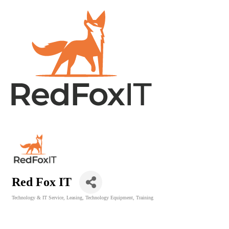
Red Fox IT
Technology & IT Service
Leasing
Technology Equipment
Training
Categories