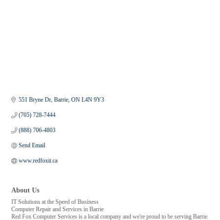
551 Bryne Dr
Barrie
ON
L4N 9Y3
(705) 728-7444
(888) 706-4803
Send Email
www.redfoxit.ca
About Us
IT Solutions at the Speed of Business
Computer Repair and Services in Barrie
Red Fox Computer Services is a local company and we're proud to be serving Barrie.