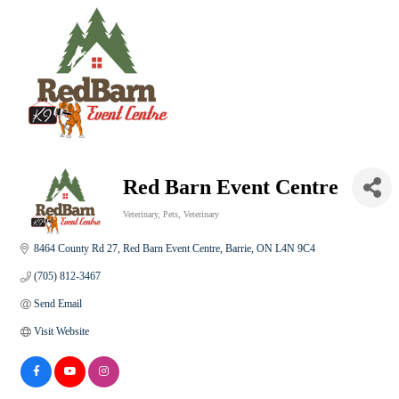
Red Barn Event Centre
Veterinary
Pets
Veterinary
Categories
8464 County Rd 27
Red Barn Event Centre
Barrie
ON
L4N 9C4
(705) 812-3467
Send Email
Visit Website