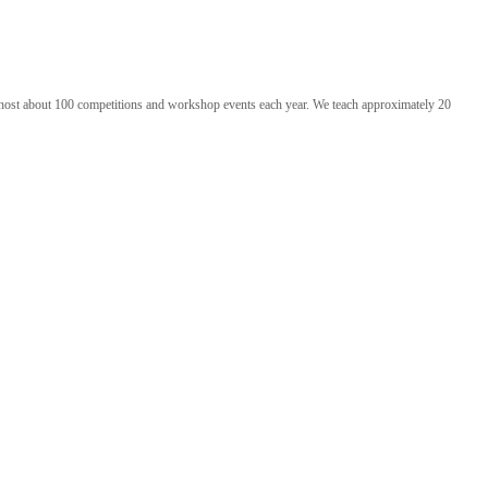
 we host about 100 competitions and workshop events each year. We teach approximately 20