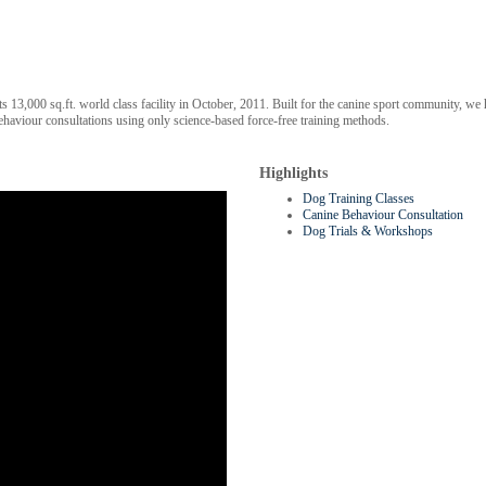
 its 13,000 sq.ft. world class facility in October, 2011. Built for the canine sport community,
ehaviour consultations using only science-based force-free training methods.
Highlights
Dog Training Classes
Canine Behaviour Consultation
Dog Trials & Workshops