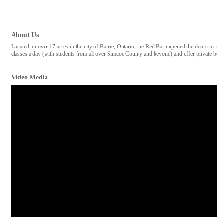
About Us
Located on over 17 acres in the city of Barrie, Ontario, the Red Barn opened the doors to
classes a day (with students from all over Simcoe County and beyond) and offer private b
Video Media