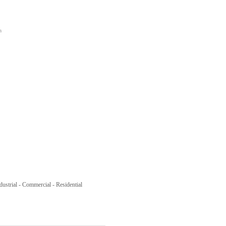
n
ustrial - Commercial - Residential