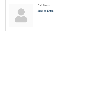
Paul Davies
Send an Email