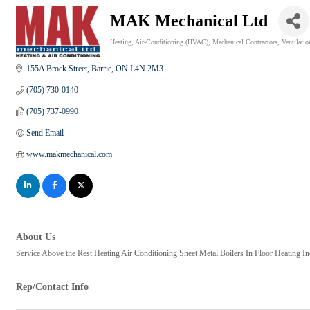
MAK Mechanical Ltd
Heating
Air-Conditioning (HVAC)
Mechanical Contractors
Ventilatio
Categories
155A Brock Street
Barrie
ON
L4N 2M3
(705) 730-0140
(705) 737-0990
Send Email
www.makmechanical.com
About Us
Service Above the Rest Heating Air Conditioning Sheet Metal Boilers In Floor Heating Ind
Rep/Contact Info