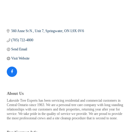
560 Anne St N.
Unit 7
Springwater
ON
L9X 0V6
(705) 722-4800
Send Email
Visit Website
About Us
Lakeside Tree Experts has been servicing residential and commercial customers in
Central Ontario since 1963. We are a personal tree care company with long standing
relationships with our customers and their properties, returning year after year for
service. We take pride in the quality of service we provide. We are proud to provide
the most professional crews and a site cleanup procedure that is second to none.