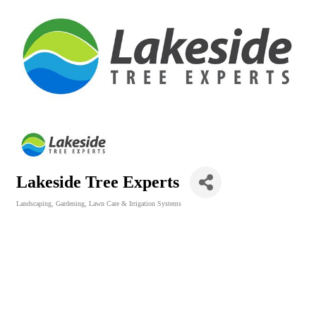
Lakeside Tree Experts
Landscaping, Gardening, Lawn Care & Irrigation Systems
Categories