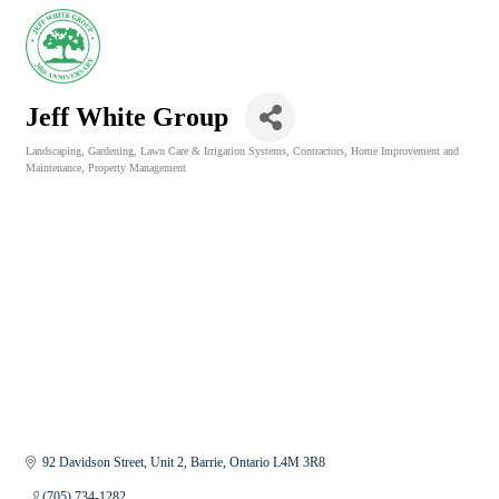
Jeff White Group
Landscaping, Gardening, Lawn Care & Irrigation Systems
Contractors
Home Improvement and
Categories
Maintenance
Property Management
92 Davidson Street
Unit 2
Barrie
Ontario
L4M 3R8
(705) 734-1282