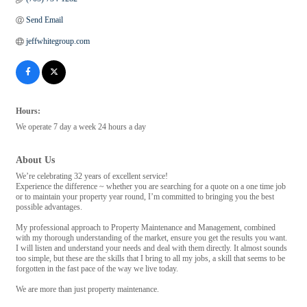
Send Email
jeffwhitegroup.com
Hours:
We operate 7 day a week 24 hours a day
About Us
We’re celebrating 32 years of excellent service!
Experience the difference ~ whether you are searching for a quote on a one time job
or to maintain your property year round, I’m committed to bringing you the best
possible advantages.
My professional approach to Property Maintenance and Management, combined
with my thorough understanding of the market, ensure you get the results you want.
I will listen and understand your needs and deal with them directly. It almost sounds
too simple, but these are the skills that I bring to all my jobs, a skill that seems to be
forgotten in the fast pace of the way we live today.
We are more than just property maintenance.