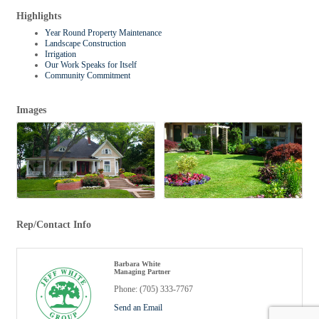
Highlights
Year Round Property Maintenance
Landscape Construction
Irrigation
Our Work Speaks for Itself
Community Commitment
Images
Rep/Contact Info
Barbara White
Managing Partner
Phone:
(705) 333-7767
Send an Email