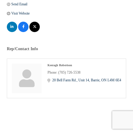
Send Email
Visit Website
Rep/Contact Info
Keeragh Robertson
Phone:
(705) 726-5538
20 Bell Farm Rd.
Unit 14
Barrie
ON
L4M 6E4