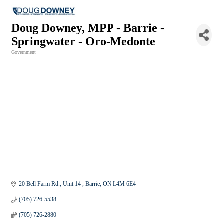
Doug Downey, MPP - Barrie -
Springwater - Oro-Medonte
Government
Categories
20 Bell Farm Rd.
Unit 14 
Barrie
ON
L4M 6E4
(705) 726-5538
(705) 726-2880