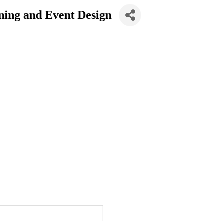
ning and Event Design