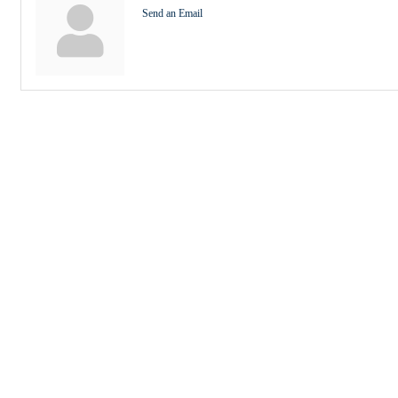
Send an Email