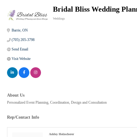
Bridal Bliss Wedding Plan
Weddings
Categories
Barrie
ON
(705) 205-3798
Send Email
Visit Website
About Us
Personalized Event Planning, Coordination, Design and Consultation
Rep/Contact Info
Ashley Holzscherer