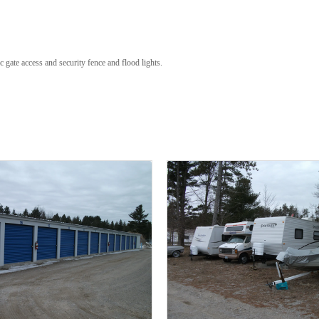
 gate access and security fence and flood lights.