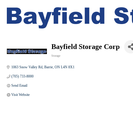
Bayfield Storage Corp
Storage
Categories
1063 Snow Valley Rd
Barrie
ON
L4N 8X1
(705) 733-8000
Send Email
Visit Website