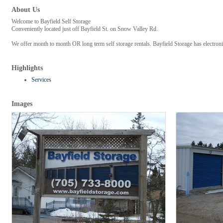
About Us
Welcome to Bayfield Self Storage
Conveniently located just off Bayfield St. on Snow Valley Rd.
We offer month to month OR long term self storage rentals. Bayfield Storage has electronic
Highlights
Services
Images