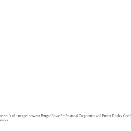
 is the result of a merger between Burgar Rowe Professional Corporation and Purser Dooley Coc
rvices.