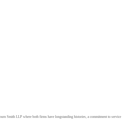
kburn Smith LLP where both firms have longstanding histories, a commitment to service