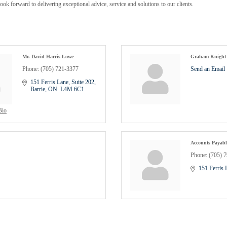
 look forward to delivering exceptional advice, service and solutions to our clients.
Mr. David Harris-Lowe
Graham Knight
Phone:
(705) 721-3377
Send an Email
151 Ferris Lane, Suite 202
Barrie
ON
 L4M 6C1
Bio
Accounts Payabl
Phone:
(705) 
151 Ferris 