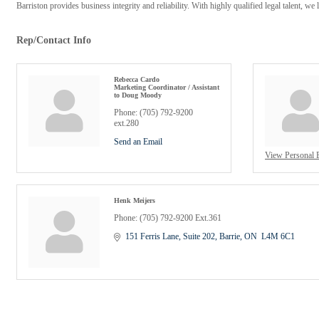
Barriston provides business integrity and reliability. With highly qualified legal talent, we
Rep/Contact Info
Rebecca Cardo
Marketing Coordinator / Assistant
to Doug Moody
Phone:
(705) 792-9200
ext.280
Send an Email
View Personal 
Henk Meijers
Phone:
(705) 792-9200 Ext.361
151 Ferris Lane, Suite 202
Barrie
ON
 L4M 6C1