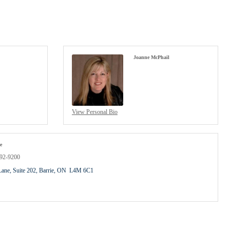
Joanne McPhail
View Personal Bio
e
792-9200
Lane, Suite 202
Barrie
ON
 L4M 6C1