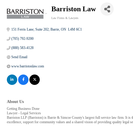
Barriston Law
Law Firms & Lawyers
Categories
151 Ferris Lane, Suite 202
Barrie
ON
 L4M 6C1
(705) 792-9200
(888) 583-4128
Send Email
www.barristonlaw.com
About Us
Getting Business Done
Lawyer - Legal Services
Barriston LLP (Barriston) is Barrie & Simcoe County's largest full service law firm. It
excellence, support for community values and a shared vision of providing quality legal se