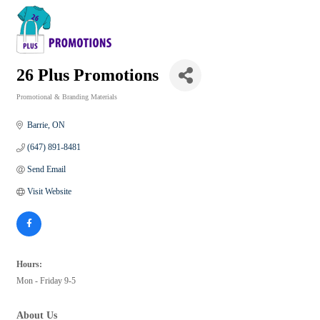
26 Plus Promotions
Promotional & Branding Materials
Categories
Barrie
ON
(647) 891-8481
Send Email
Visit Website
Hours:
Mon - Friday 9-5
About Us