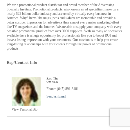
We are a promotional product distributor and proud member of the Advertising
Specialty Institute. Promotional products, also known as ad specialties, make up a
nearly $22 billion dollar industry and are used by virtually every business in
America. Why? Items like mugs, pens and t-shirts are memorable and provide a
better cost per impression for advertisers than almost every major marketing effort
like TV, magazines and the Internet. We are able to supply your company with every
possible promotional product from over 3000 suppliers. With so many ad specialties
available there is a huge opportunity for professionals like you to boost ROI and
leave a lasting impression with your customers. Our mission is to help you create
long-lasting relationships with your clients through the power of promotional
products.
Rep/Contact Info
Sara Tito
OWNER
Phone:
(647) 891-8481
Send an Email
View Personal Bio