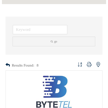
go
Button group with nested d
Results Found:
8