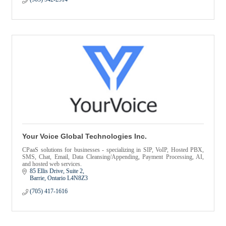
Your Voice Global Technologies Inc.
CPaaS solutions for businesses - specializing in SIP, VoIP, Hosted PBX,
SMS, Chat, Email, Data Cleansing/Appending, Payment Processing, AI,
and hosted web services.
85 Ellis Drive
Suite 2
Barrie
Ontario
L4N8Z3
(705) 417-1616