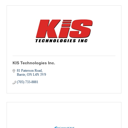
KIS Technologies Inc.
81 Patterson Road
Barrie
ON
L4N 3V9
(705) 733-8881