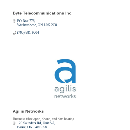
Byte Telecommunications Inc.
PO Box 776
Waubaushene
ON
L0K 2C0
(705) 881-9004
Agilis Networks
Business fibre optic, phone, and data hosting
120 Saunders Rd
Unit 6-7
Barrie
ON
L4N 9A8