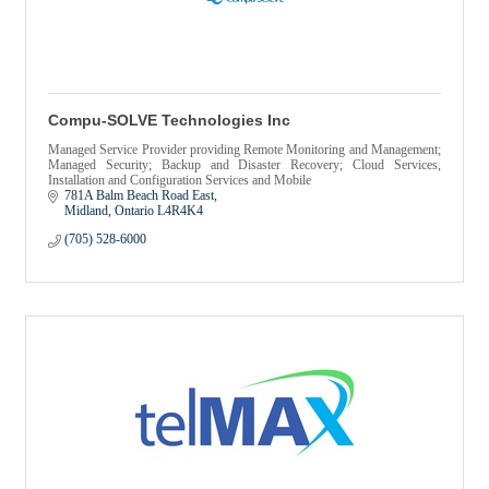
Compu-SOLVE Technologies Inc
Managed Service Provider providing Remote Monitoring and Management;
Managed Security; Backup and Disaster Recovery; Cloud Services,
Installation and Configuration Services and Mobile
781A Balm Beach Road East
Midland
Ontario
L4R4K4
(705) 528-6000