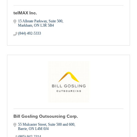
telMAX Inc.
15 Allstate Parkway
Suite 500
Markham
ON
L3R 5B4
(844) 492-5333
Bill Gosling Outsourcing Corp.
55 Mulcaster Street
Suite 500 and 600
Barrie
ON
L4M 0J4
(905) 942-2314