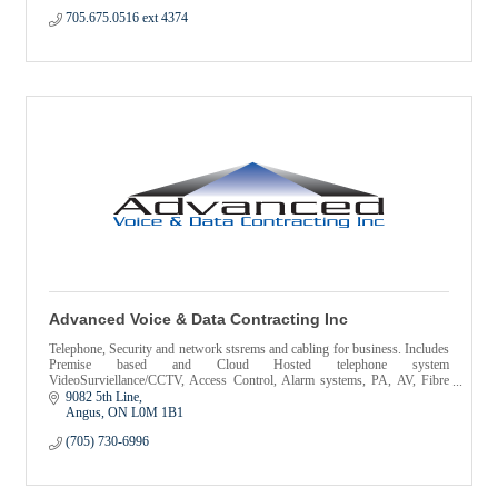
705.675.0516 ext 4374
Advanced Voice & Data Contracting Inc
Telephone, Security and network stsrems and cabling for business. Includes
Premise based and Cloud Hosted telephone system
VideoSurviellance/CCTV, Access Control, Alarm systems, PA, AV, Fibre
Optics
9082 5th Line
Angus
ON
L0M 1B1
(705) 730-6996