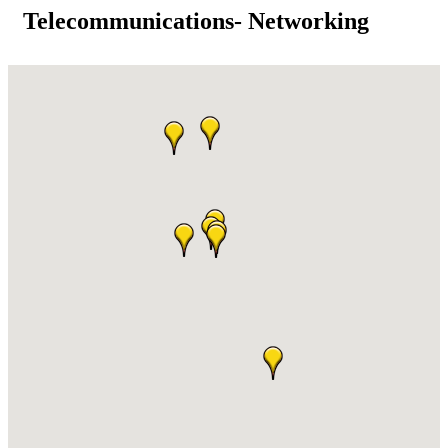
Telecommunications- Networking